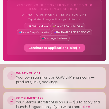
RESERVE YOUR STOREFRONT & GET YOUR
DASHBOARD IN 30 SECONDS
APPLY TO AS MANY SITES AS YOU LIKE
Tap all that fit — you fill out your info once.
GoWithMelissa
Graceful Catholic Bride
Resort Stays Your Way
The PAMPERED RESIDENT
Concierge Me Now
Continue to application (
1
site
)
WHAT YOU GET
1
Your own storefront on GoWithMelissa.com —
products, links, bookings.
COMPLIMENTARY
2
Your Starter storefront is on us — $0 to apply and
launch. Upgrade only if you want more.
See