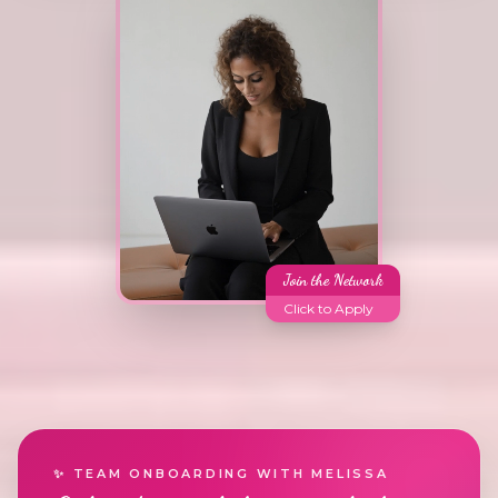
Join the Network
Click to Apply
✨ TEAM ONBOARDING WITH MELISSA