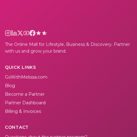
The Online Mall for Lifestyle, Business & Discovery. Partner
with us and grow your brand.
QUICK LINKS
GoWithMelissa.com
Blog
Become a Partner
Partner Dashboard
Billing & Invoices
CONTACT
Questions about the partner program?