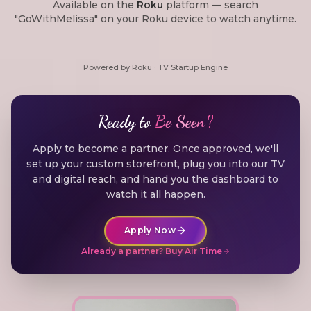
Available on the
Roku
platform — search
"GoWithMelissa" on your Roku device to watch anytime.
Powered by Roku · TV Startup Engine
Ready to
Be Seen?
Apply to become a partner. Once approved, we'll
set up your custom storefront, plug you into our TV
and digital reach, and hand you the dashboard to
watch it all happen.
Apply Now
Already a partner? Buy Air Time