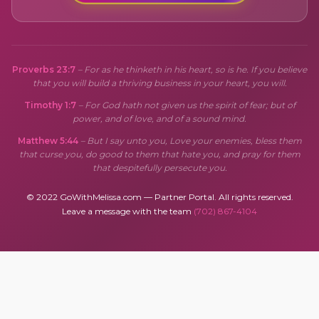
Proverbs 23:7
– For as he thinketh in his heart, so is he. If you believe
that you will build a thriving business in your heart, you will.
Timothy 1:7
– For God hath not given us the spirit of fear; but of
power, and of love, and of a sound mind.
Matthew 5:44
– But I say unto you, Love your enemies, bless them
that curse you, do good to them that hate you, and pray for them
that despitefully persecute you.
© 2022 GoWithMelissa.com — Partner Portal. All rights reserved.
Leave a message with the team
(702) 867-4104