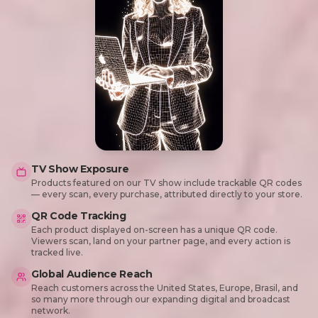
TV Show Exposure
Products featured on our TV show include trackable QR codes
— every scan, every purchase, attributed directly to your store.
QR Code Tracking
Each product displayed on-screen has a unique QR code.
Viewers scan, land on your partner page, and every action is
tracked live.
Global Audience Reach
Reach customers across the United States, Europe, Brasil, and
so many more through our expanding digital and broadcast
network.