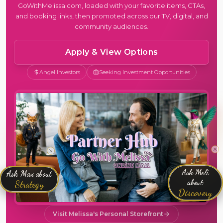
GoWithMelissa.com, loaded with your favorite items, CTAs,
and booking links, then promoted across our TV, digital, and
community audiences.
Apply & View Options
Angel Investors
Seeking Investment Opportunities
Ask Meli
Ask Max about
about
Strategy
Discovery
Visit Melissa's Personal Storefront