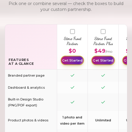
Pick one or combine several — check the boxes to build
your custom partnership.
Store Front
Store Front
Sto
Partner
Partner Plus
G
Pa
$0
$49
$
/mo
FEATURES
Get Started
Get Started
Get 
AT A GLANCE
Branded partner page
Dashboard & analytics
Built-in Design Studio
(PNG/PDF export)
1 photo and
Product photos & videos
Unlimited
Unl
video per item