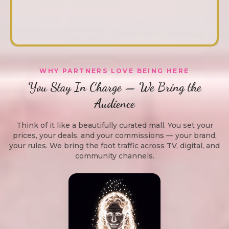
WHY PARTNERS LOVE BEING HERE
You Stay In Charge — We Bring the
Audience
Think of it like a beautifully curated mall. You set your
prices, your deals, and your commissions — your brand,
your rules. We bring the foot traffic across TV, digital, and
community channels.