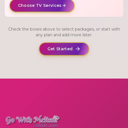
Choose TV Services
Check the boxes above to select packages, or start with
any plan and add more later.
Get Started