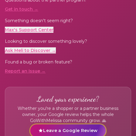
Get in touch →
Something doesn't seem right?
Max's Support Center
Looking to discover something lovely?
Ask Meli to Discover →
Found a bug or broken feature?
Report an Issue →
Loved your experience?
Whether you're a shopper or a partner business
owner, your Google review helps the whole
GoWithMelissa community grow. 🙏
Leave a Google Review