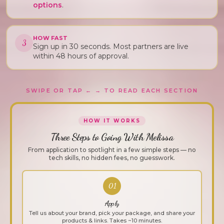
options
.
HOW FAST
3
Sign up in 30 seconds. Most partners are live
within 48 hours of approval.
SWIPE OR TAP ← → TO READ EACH SECTION
HOW IT WORKS
Three Steps to Going With Melissa
From application to spotlight in a few simple steps — no
tech skills, no hidden fees, no guesswork.
01
Apply
Tell us about your brand, pick your package, and share your
products & links. Takes ~10 minutes.