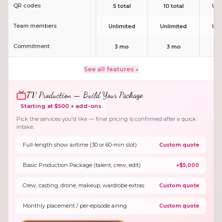
QR codes
5 total
10 total
Unl
Team members
Unlimited
Unlimited
Unl
Commitment
3 mo
3 mo
3
See all features ↓
TV Production — Build Your Package
Starting at $500 + add-ons
Pick the services you'd like — final pricing is confirmed after a quick
intake.
Full-length show airtime (30 or 60-min slot)
Custom quote
Basic Production Package (talent, crew, edit)
+$5,000
Crew, casting, drone, makeup, wardrobe extras
Custom quote
Monthly placement / per-episode airing
Custom quote