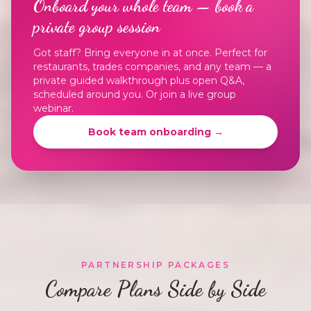
Onboard your whole team — book a
private group session
Got staff? Bring everyone in at once. Perfect for
restaurants, trades companies, and any team — a
private guided walkthrough plus open Q&A,
scheduled around you. Or join a live group
webinar.
Book team onboarding →
PARTNERSHIP PACKAGES
Compare Plans Side by Side