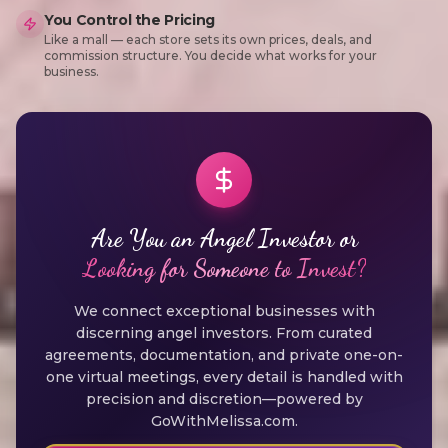
You Control the Pricing
Like a mall — each store sets its own prices, deals, and
commission structure. You decide what works for your
business.
Are You an Angel Investor or
Looking for Someone to Invest?
We connect exceptional businesses with
discerning angel investors. From curated
agreements, documentation, and private one-on-
one virtual meetings, every detail is handled with
precision and discretion—powered by
GoWithMelissa.com.