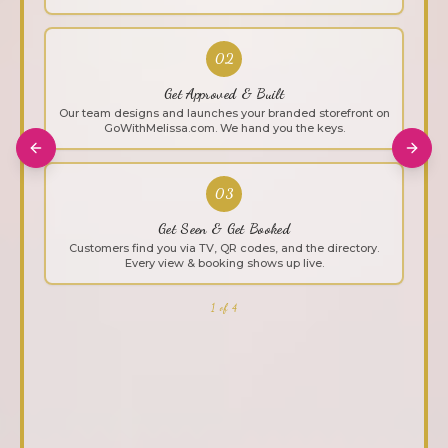
02
Get Approved & Built
Our team designs and launches your branded storefront on
GoWithMelissa.com. We hand you the keys.
Previous slide
Next 
03
Get Seen & Get Booked
Customers find you via TV, QR codes, and the directory.
Every view & booking shows up live.
1 of 4