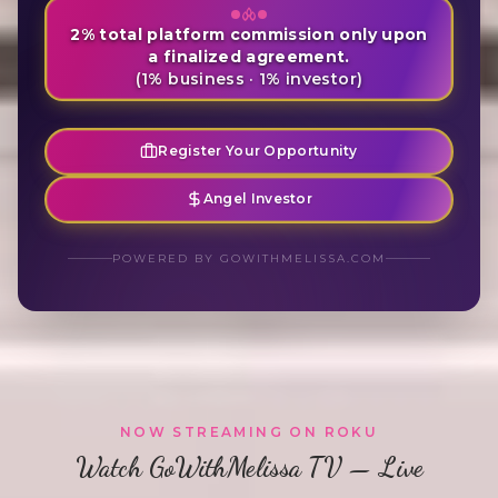
2% total platform commission only upon
a finalized agreement.
(1% business · 1% investor)
Register Your Opportunity
Angel Investor
POWERED BY GOWITHMELISSA.COM
NOW STREAMING ON ROKU
Watch GoWithMelissa TV — Live