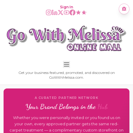
Sign In
Get your business featured, promoted, and discovered on
GoWithMelissa.com.
A CURATED PARTNER NETWORK
Your Brand Belongs in the
Hub
Whether you were personally invited or you found us on
your own, every approved partner gets the same red-
carpet treatment — a complimentary custom storefront on