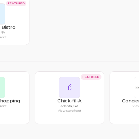
FEATURED
 Bistro
, NV
front
FEATURED
C
Shopping
Chick-fil-A
Concie
front
Atlanta, GA
View
View storefront