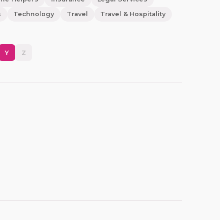
s
Technology
Travel
Travel & Hospitality
Y
Z