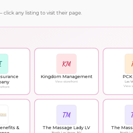
ick any listing to visit their page.
I
KM
Insurance
Kingdom Management
PCK 
any
View storefront
Las V
View s
refront
TM
enefits &
The Massage Lady LV
The Mass
North Las Vegas, NV
North La