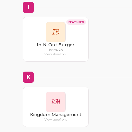
I
FEATURED
IB
In-N-Out Burger
Irvine, CA
View storefront
K
KM
Kingdom Management
View storefront