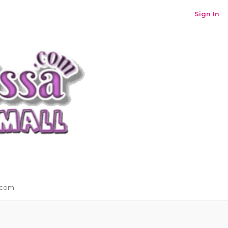
Sign In
.com.