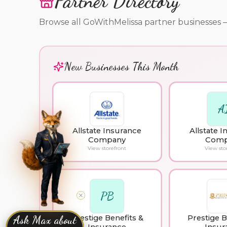
Partner Directory
Browse all GoWithMelissa partner businesses — cl
New Businesses This Month
A
Allstate Insurance
Allstate 
Company
Comp
View storefront
View sto
PB
Prestige Benefits &
Prestige B
Ask Max about