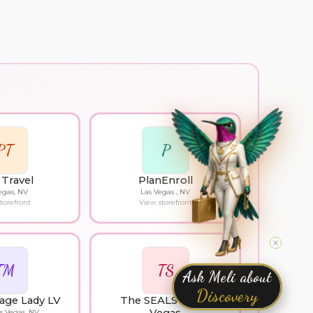
PT
P
Travel
PlanEnroll
egas, NV
Las Vegas , NV
torefront
View storefront
TM
TS
Ask Meli about
Discovery
age Lady LV
The SEALS of Las
s Vegas, NV