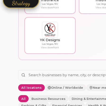
Insurance
Insur
Strategy
Las Vegas, NV
Las Veg
View storefront
View sto
YK Designs
Las Vegas, NV
View storefront
All locations
Online / Worldwide
Near m
All
Business Resources
Dining & Entertainm
Fashion & Gifts
Financial Services
Health & W