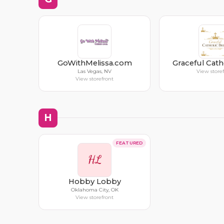
GoWithMelissa.com
Graceful Cath
Las Vegas, NV
View store
View storefront
H
FEATURED
HL
Hobby Lobby
Oklahoma City, OK
View storefront