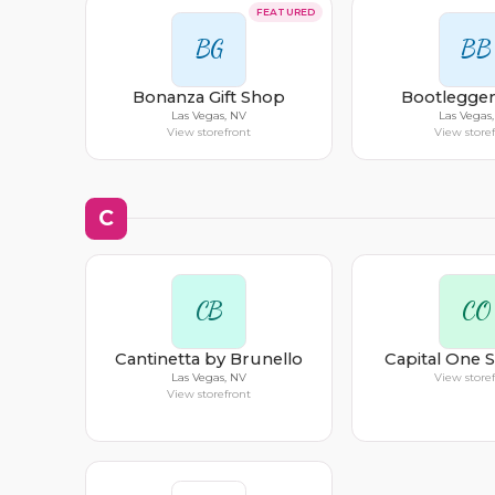
FEATURED
BG
BB
Bonanza Gift Shop
Bootlegger
Las Vegas, NV
Las Vegas
View storefront
View store
C
CB
CO
Cantinetta by Brunello
Capital One 
Las Vegas, NV
View store
View storefront