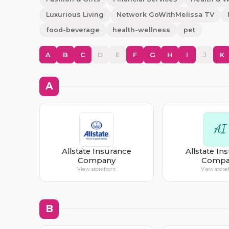
Luxurious Living
Network GoWithMelissa TV
food-beverage
health-wellness
pet
A
B
C
D
E
F
G
H
I
J
K
A
AI
Allstate Insurance
Allstate In
Company
Compa
View storefront
View store
B