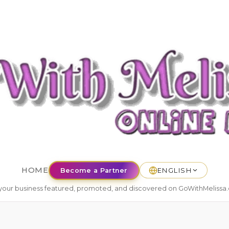
HOME
Become a Partner
ENGLISH
your business featured, promoted, and discovered on GoWithMelissa