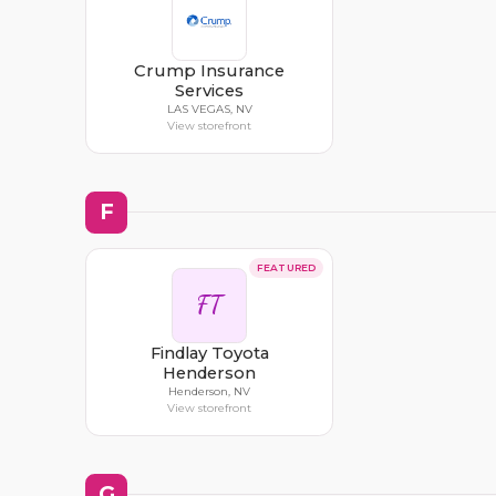
Crump Insurance
Services
LAS VEGAS, NV
View storefront
F
FEATURED
FT
Findlay Toyota
Henderson
Henderson, NV
View storefront
G