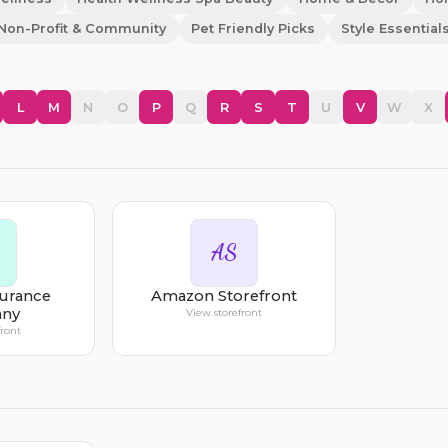
Non-Profit & Community
Pet Friendly Picks
Style Essential
L
M
N
O
P
Q
R
S
T
U
V
W
X
AS
surance
Amazon Storefront
ny
View storefront
front