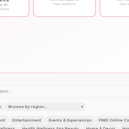
ance
View storefront
View s
as, NV
refront
e
▾
ent
Entertainment
Events & Experiences
FREE Online C
ellness
Health Wellness Spa Beauty
Home & Decor
Ho