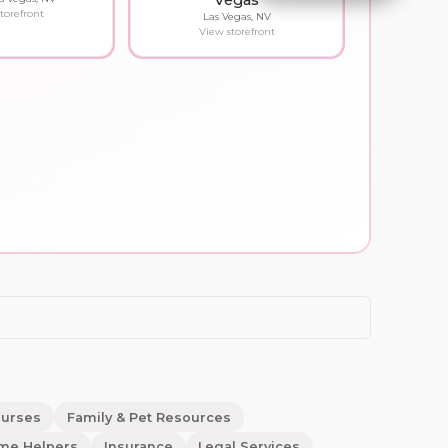
Vegas
torefront
Las Vegas, NV
View storefront
ourses
Family & Pet Resources
me Helpers
Insurance
Legal Services