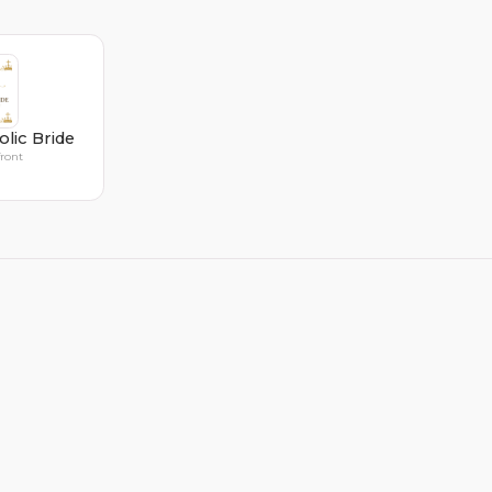
olic Bride
front