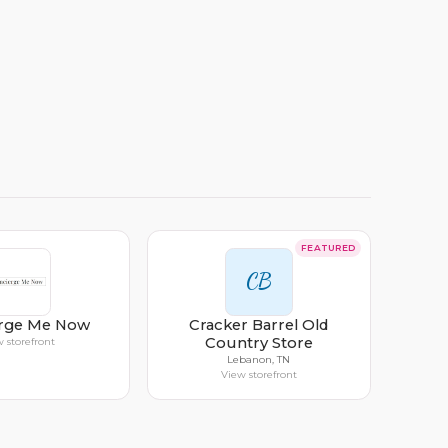
FEATURED
CB
rge Me Now
Cracker Barrel Old
Country Store
 storefront
Lebanon, TN
View storefront