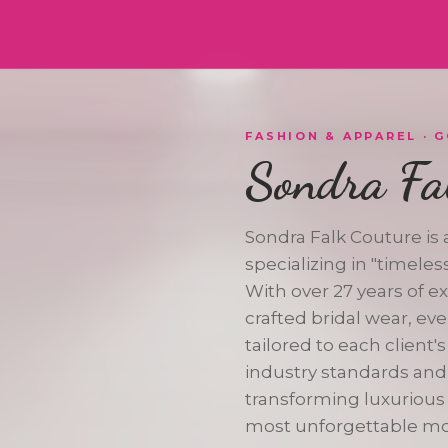
VERIFIED
FASHION & APPAREL
· 
Sondra Fa
Sondra Falk Couture is
specializing in "timele
ER
With over 27 years of e
crafted bridal wear, e
tailored to each client's
industry standards and
transforming luxurious f
most unforgettable m