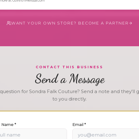
more at GoWithMelissa.com
WANT YOUR OWN STORE? BECOME A PARTNER
CONTACT THIS BUSINESS
Send a Message
question for
Sondra Falk Couture
? Send a note and they'll 
to you directly.
r Name *
Email *