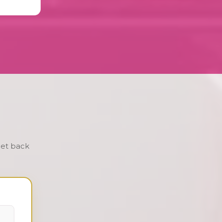
get back