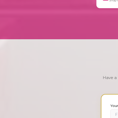
Shop 
Have a 
You