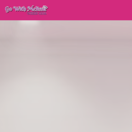
FEATURED
GWM · 
GOWITHMELISSA PARTN
Sondra Falk Couture
PARTNER SINCE
2026