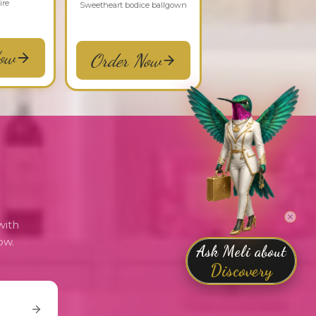
ire
Sweetheart bodice ballgown
ow
Order Now
with
ow.