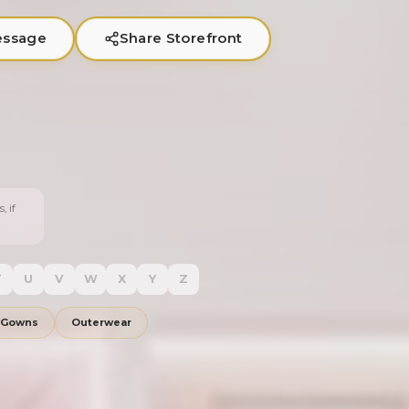
essage
Share Storefront
, if
T
U
V
W
X
Y
Z
 Gowns
Outerwear