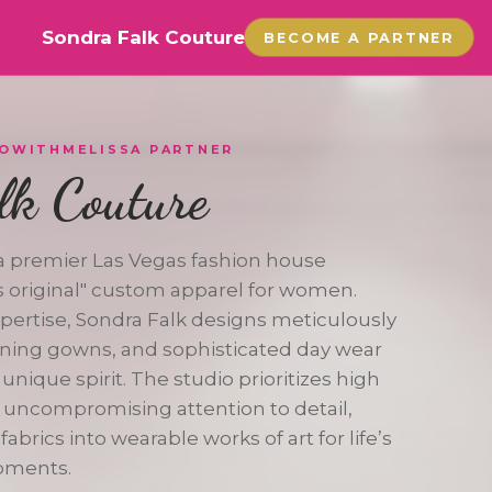
Sondra Falk Couture
BECOME A PARTNER
GOWITHMELISSA PARTNER
lk Couture
 a premier Las Vegas fashion house
ss original" custom apparel for women.
xpertise, Sondra Falk designs meticulously
vening gowns, and sophisticated day wear
 unique spirit. The studio prioritizes high
 uncompromising attention to detail,
abrics into wearable works of art for life’s
oments.