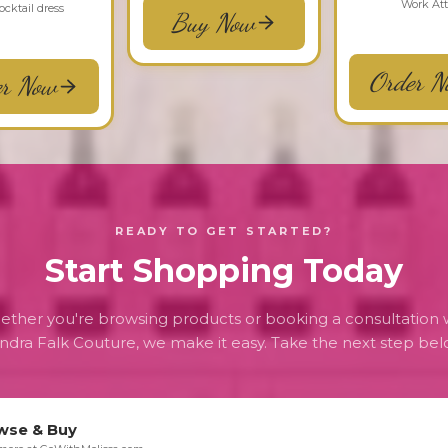
Work Att
cocktail dress
Buy Now
Order N
er Now
READY TO GET STARTED?
Start Shopping Today
ther you're browsing products or booking a consultation 
ndra Falk Couture, we make it easy. Take the next step bel
wse & Buy