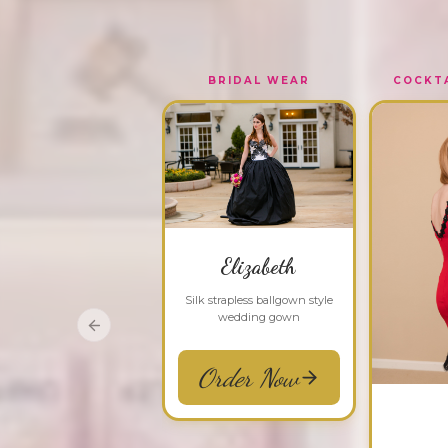
BRIDAL WEAR
COCKTA
Elizabeth
Silk strapless ballgown style
wedding gown
Previous slide
Order Now