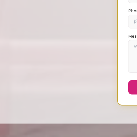
Pho
Mes
Ask Max about
Strategy