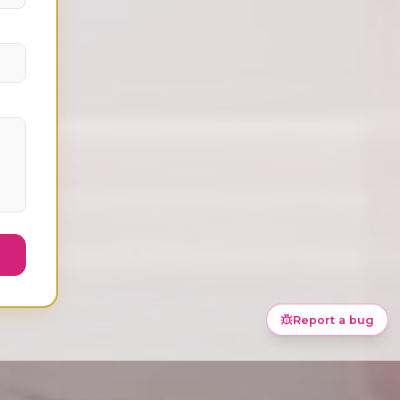
Ask Meli about
Discovery
Report a bug