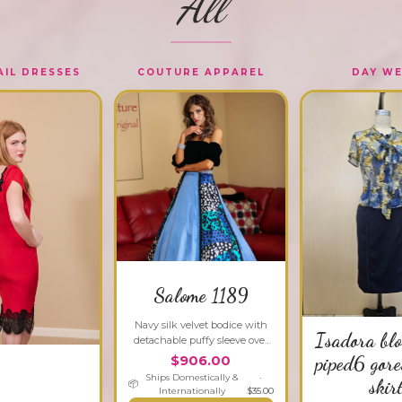
All
IL DRESSES
COUTURE APPAREL
DAY W
Salome 1189
Navy silk velvet bodice with
Isadora bl
detachable puffy sleeve over
silk charmeuse and satin A-
piped6 gore
$906.00
line ball skirt.
Ships Domestically &
·
skir
📦
Internationally
$
35.00