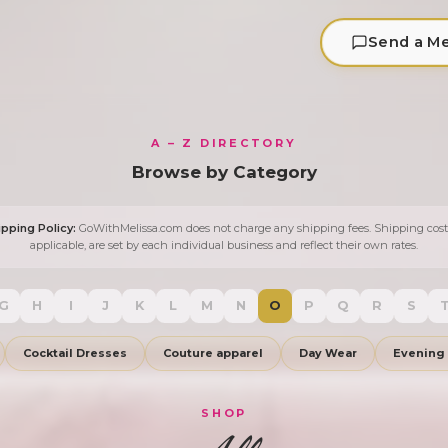
Send a M
A – Z DIRECTORY
Browse by Category
ipping Policy:
GoWithMelissa.com does not charge any shipping fees. Shipping costs
applicable, are set by each individual business and reflect their own rates.
G
H
I
J
K
L
M
N
O
P
Q
R
S
Cocktail Dresses
Couture apparel
Day Wear
Evening
SHOP