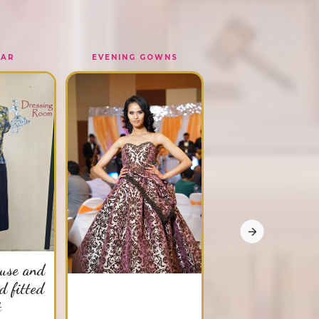
EAR
EVENING GOWNS
OUTERWEAR
Paris03142
Multi - purpose silk ja
$SOLD OUT!
Order Now
Next slide
ouse and
d fitted
t