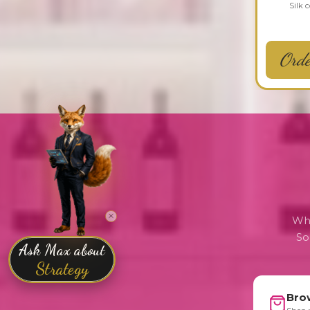
Silk 
Ord
Whe
So
Bro