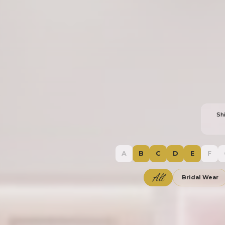
Sh
A
B
C
D
E
F
All
Bridal Wear