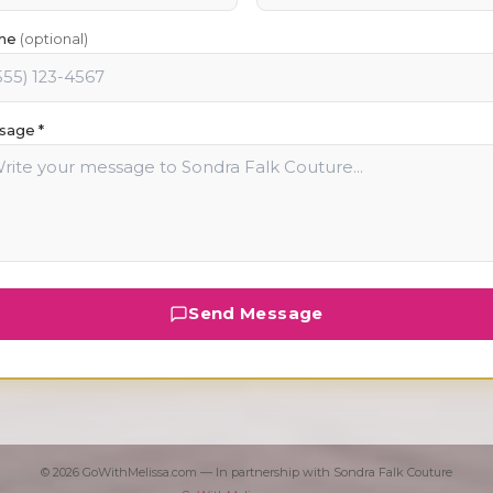
ne
(optional)
sage *
Send Message
©
2026
GoWithMelissa.com — In partnership with
Sondra Falk Couture