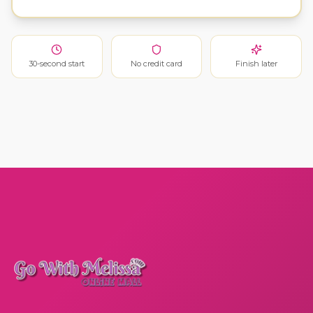
30-second start
No credit card
Finish later