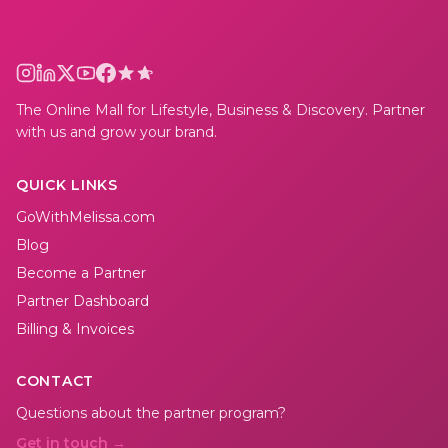
The Online Mall for Lifestyle, Business & Discovery. Partner
with us and grow your brand.
QUICK LINKS
GoWithMelissa.com
Blog
Become a Partner
Partner Dashboard
Billing & Invoices
CONTACT
Questions about the partner program?
Get in touch →