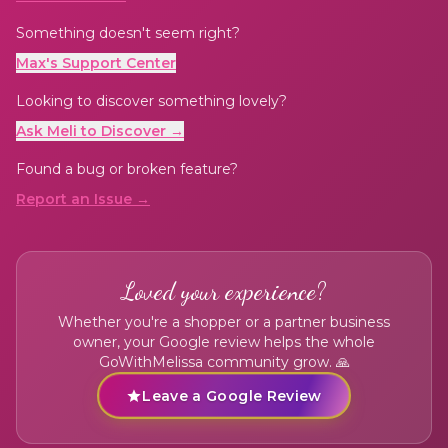
Something doesn't seem right?
Max's Support Center
Looking to discover something lovely?
Ask Meli to Discover →
Found a bug or broken feature?
Report an Issue →
Loved your experience?
Whether you're a shopper or a partner business
owner, your Google review helps the whole
GoWithMelissa community grow. 🙏
Leave a Google Review