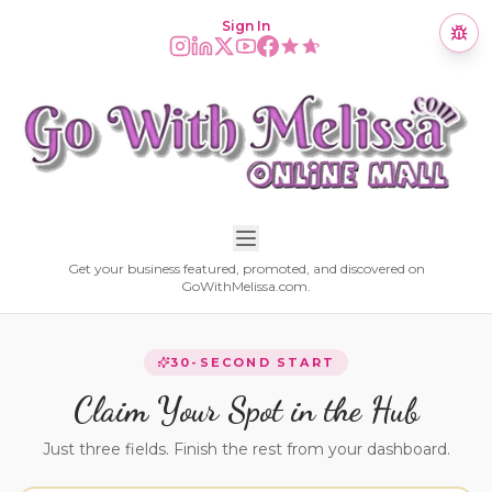
Sign In
Get your business featured, promoted, and discovered on
GoWithMelissa.com.
30-SECOND START
Claim Your Spot in the Hub
Just three fields. Finish the rest from your dashboard.