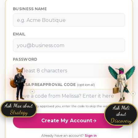
BUSINESS NAME
EMAIL
PASSWORD
MELISSA PREAPPROVAL CODE
(optional)
Ask Max about
Ask Meli
If Melissa already approved you, enter the code to skip the wait.
Strategy
about
Discovery
Create My Account
Already have an account?
Sign in